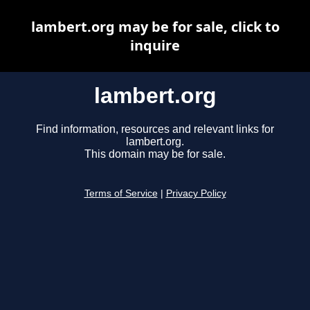
lambert.org may be for sale, click to
inquire
lambert.org
Find information, resources and relevant links for
lambert.org.
This domain may be for sale.
Terms of Service
|
Privacy Policy